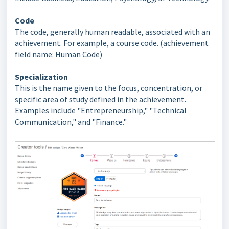
Code
The code, generally human readable, associated with an
achievement. For example, a course code. (achievement
field name: Human Code)
Specialization
This is the name given to the focus, concentration, or
specific area of study defined in the achievement.
Examples include "Entrepreneurship," "Technical
Communication," and "Finance."