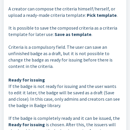
A creator can compose the criteria himself/herself, or
upload a ready-made criteria template:
Pick template
.
It is possible to save the composed criteria as a criteria
template for later use:
Save as template
.
Criteria is a compulsory field. The user can save an
unfinished badge as a draft, but it is not possible to
change the badge as ready for issuing before there is
content in the criteria.
Ready for issuing
If the badge is not ready for issuing and the user wants
to edit it later, the badge will be saved as a draft (Save
and close). In this case, only admins and creators can see
the badge in Badge library.
If the badge is completely ready and it can be issued, the
Ready for issuing
is chosen. After this, the issuers will