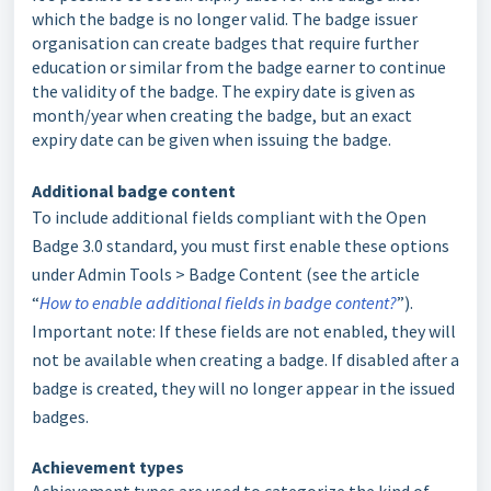
which the badge is no longer valid. The badge issuer
organisation can create badges that require further
education or similar from the badge earner to continue
the validity of the badge. The expiry date is given as
month/year when creating the badge, but an exact
expiry date can be given when issuing the badge.
Additional badge content
To include additional fields compliant with the Open
Badge 3.0 standard, you must first enable these options
under Admin Tools > Badge Content (see the article
“
How to enable additional fields in badge content?
”).
Important note: If these fields are not enabled, they will
not be available when creating a badge. If disabled after a
badge is created, they will no longer appear in the issued
badges.
Achievement types