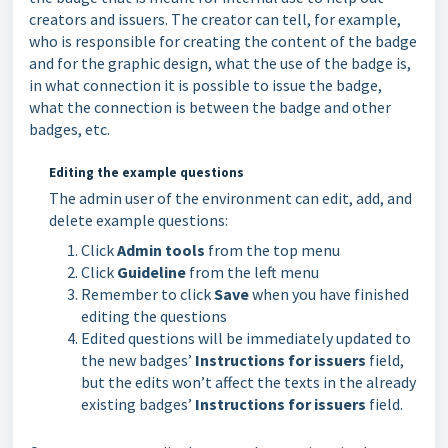
creators and issuers. The creator can tell, for example,
who is responsible for creating the content of the badge
and for the graphic design, what the use of the badge is,
in what connection it is possible to issue the badge,
what the connection is between the badge and other
badges, etc.
Editing the example questions
The admin user of the environment can edit, add, and
delete example questions:
Click
Admin tools
from the top menu
Click
Guideline
from the left menu
Remember to click
Save
when you have finished
editing the questions
Edited questions will be immediately updated to
the new badges’
Instructions for issuers
field,
but the edits won’t affect the texts in the already
existing badges’
Instructions for issuers
field.