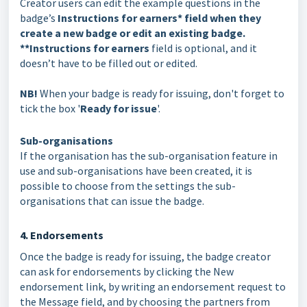
Creator users can edit the example questions in the
badge’s
Instructions for earners* field when they
create a new badge or edit an existing badge.
**Instructions for earners
field is optional, and it
doesn’t have to be filled out or edited.
NB!
When your badge is ready for issuing, don't forget to
tick the box '
Ready for issue
'.
Sub-organisations
If the organisation has the sub-organisation feature in
use and sub-organisations have been created, it is
possible to choose from the settings the sub-
organisations that can issue the badge.
4. Endorsements
Once the badge is ready for issuing, the badge creator
can ask for endorsements by clicking the New
endorsement link, by writing an endorsement request to
the Message field, and by choosing the partners from