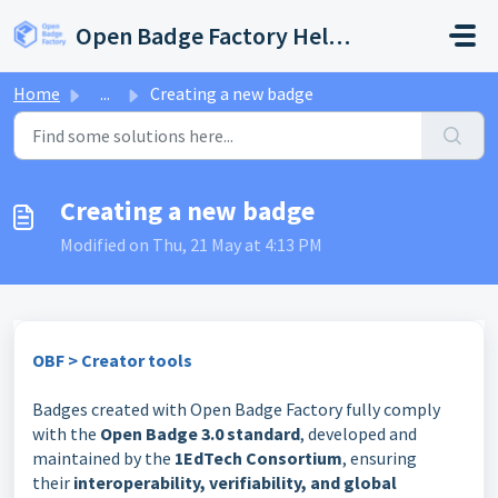
Skip to main content
Open Badge Factory Help Center
Home
...
Creating a new badge
Creating a new badge
Modified on Thu, 21 May at 4:13 PM
OBF > Creator tools
Badges created with Open Badge Factory fully comply
with the
Open Badge 3.0 standard
, developed and
maintained by the
1EdTech Consortium
, ensuring
their
interoperability, verifiability, and global