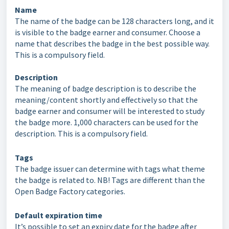
Name
The name of the badge can be 128 characters long, and it
is visible to the badge earner and consumer. Choose a
name that describes the badge in the best possible way.
This is a compulsory field.
Description
The meaning of badge description is to describe the
meaning/content shortly and effectively so that the
badge earner and consumer will be interested to study
the badge more. 1,000 characters can be used for the
description. This is a compulsory field.
Tags
The badge issuer can determine with tags what theme
the badge is related to. NB! Tags are different than the
Open Badge Factory categories.
Default expiration time
It’s possible to set an expiry date for the badge after