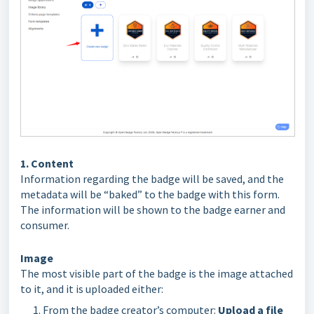
1. Content
Information regarding the badge will be saved, and the
metadata will be “baked” to the badge with this form.
The information will be shown to the badge earner and
consumer.
Image
The most visible part of the badge is the image attached
to it, and it is uploaded either:
From the badge creator’s computer:
Upload a file