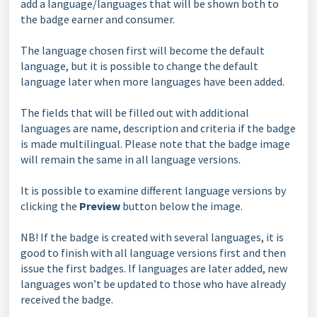
add a language/languages that will be shown both to
the badge earner and consumer.
The language chosen first will become the default
language, but it is possible to change the default
language later when more languages have been added.
The fields that will be filled out with additional
languages are name, description and criteria if the badge
is made multilingual. Please note that the badge image
will remain the same in all language versions.
It is possible to examine different language versions by
clicking the
Preview
button below the image.
NB! If the badge is created with several languages, it is
good to finish with all language versions first and then
issue the first badges. If languages are later added, new
languages won’t be updated to those who have already
received the badge.