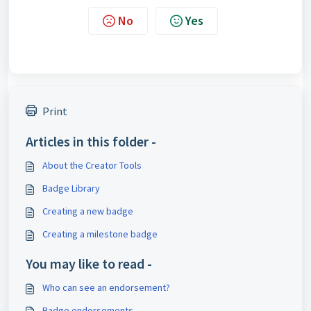
No
Yes
Print
Articles in this folder -
About the Creator Tools
Badge Library
Creating a new badge
Creating a milestone badge
You may like to read -
Who can see an endorsement?
Badge endorsements