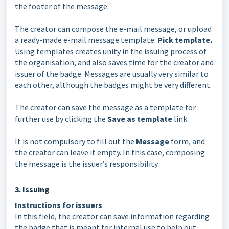
the footer of the message.
The creator can compose the e-mail message, or upload
a ready-made e-mail message template:
Pick template.
Using templates creates unity in the issuing process of
the organisation, and also saves time for the creator and
issuer of the badge. Messages are usually very similar to
each other, although the badges might be very different.
The creator can save the message as a template for
further use by clicking the
Save as template
link.
It is not compulsory to fill out the
Message
form, and
the creator can leave it empty. In this case, composing
the message is the issuer’s responsibility.
3. Issuing
Instructions for issuers
In this field, the creator can save information regarding
the badge that is meant for internal use to help out