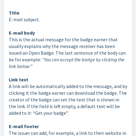
Title
E-mail subject.
E-mail body
This is the actual message for the badge earner that
usually explains why the message receiver has been
issued an Open Badge. The last sentence of the body can
be for example:
“You can accept the badge by clicking the
link below:”
Link text
A link will be automatically added to the message, and by
clicking it the badge earner can download the badge. The
creator of the badge can set the text that is shown in
the link. If the field is left empty, a default text will be
added to it: “Get your badge”.
E-mail footer
The issuer can add, for example, a link to their website in