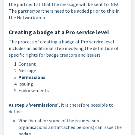
the partner list that the message will be sent to. NB!
The partner/partners need to be added prior to this in
the Network area.
Creating a badge at a Pro service level
The process of creating a badge at Pro service level
includes an additional step involving the definition of
specific rights for badge creators and issuers:
Content
Message
Permissions
Issuing
Endorsements
At step 3 'Permissions'
, it is therefore possible to
define:
Whether all or some of the issuers (sub-
organisations and attached persons) can issue the
badge,