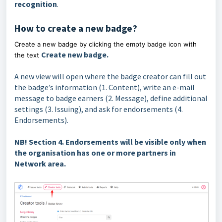
recognition
.
How to create a new badge?
Create a new badge by clicking the empty badge icon with
Create new badge.
the text
A new view will open where the badge creator can fill out
the badge’s information (1. Content), write an e-mail
message to badge earners (2. Message), define additional
settings (3. Issuing), and ask for endorsements (4.
Endorsements).
NB! Section 4. Endorsements will be visible only when
the organisation has one or more partners in
Netw
ork area.