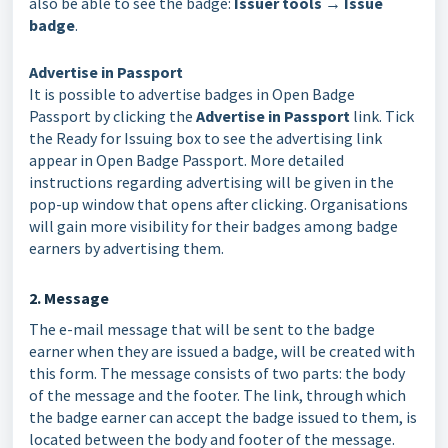
also be able to see the badge:
Issuer tools → Issue
badge
.
Advertise in Passport
It is possible to advertise badges in Open Badge
Passport by clicking the
Advertise in Passport
link. Tick
the Ready for Issuing box to see the advertising link
appear in Open Badge Passport. More detailed
instructions regarding advertising will be given in the
pop-up window that opens after clicking. Organisations
will gain more visibility for their badges among badge
earners by advertising them.
2. Message
The e-mail message that will be sent to the badge
earner when they are issued a badge, will be created with
this form. The message consists of two parts: the body
of the message and the footer. The link, through which
the badge earner can accept the badge issued to them, is
located between the body and footer of the message.