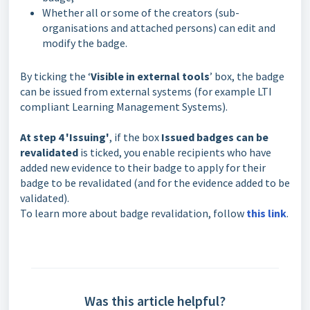
Whether all or some of the creators (sub-
organisations and attached persons) can edit and
modify the badge.
By ticking the ‘
Visible in external tools
’ box, the badge
can be issued from external systems (for example LTI
compliant Learning Management Systems).
At step 4 'Issuing'
, if the box
Issued badges can be
revalidated
is ticked, you enable recipients who have
added new evidence to their badge to apply for their
badge to be revalidated (and for the evidence added to be
validated).
To learn more about badge revalidation, follow
this link
.
Was this article helpful?