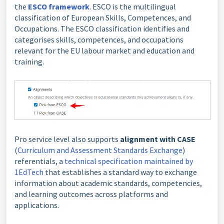
the
ESCO framework
. ESCO is the multilingual
classification of European Skills, Competences, and
Occupations. The ESCO classification identifies and
categorises skills, competences, and occupations
relevant for the EU labour market and education and
training.
Pro service level also supports
alignment with CASE
(
Curriculum and Assessment Standards Exchange
)
referentials, a
technical specification maintained by
1EdTech
that establishes a standard way to exchange
information about academic standards, competencies,
and learning outcomes across platforms and
applications.