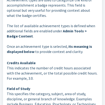
Achievement types are used to categorize the kind of
accomplishment a badge represents. This field is
optional but very useful for providing context about
what the badge certifies.
The list of available achievement types is defined when
additional fields are enabled under
Admin Tools >
Badge Content
.
Once an achievement type is selected,
its meaning is
displayed below
to provide context and clarity.
Credits Available
This indicates the number of credit hours associated
with the achievement, or the total possible credit hours.
For example, 3.0.
Field of Study
This specifies the category, subject, area of study,
discipline, or general branch of knowledge. Examples
include Business, Education, Psychology, or Technology.