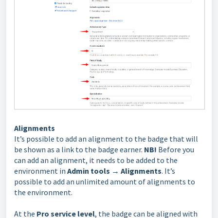
Alignments
It’s possible to add an alignment to the badge that will
be shown as a link to the badge earner.
NB!
Before you
can add an alignment, it needs to be added to the
environment in
Admin tools
→
Alignments
. It’s
possible to add an unlimited amount of alignments to
the environment.
At the
Pro service level
, the badge can be aligned with