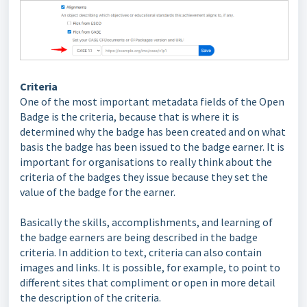
Criteria
One of the most important metadata fields of the Open
Badge is the criteria, because that is where it is
determined why the badge has been created and on what
basis the badge has been issued to the badge earner. It is
important for organisations to really think about the
criteria of the badges they issue because they set the
value of the badge for the earner.
Basically the skills, accomplishments, and learning of
the badge earners are being described in the badge
criteria. In addition to text, criteria can also contain
images and links. It is possible, for example, to point to
different sites that compliment or open in more detail
the description of the criteria.