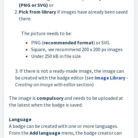
(PNG or SVG)
or
Pick from library
if images have already been saved
there.
The picture needs to be:
PNG (
recommended format
) or SVG
Square, we recommend 200 x 200 px images
Under 250 kB in file size.
3. If there is not a ready-made image, the image can
be created with the badge editor (see
Image Library
-
Creating an image with editor
section)
The image is
compulsory
and needs to be uploaded at
the latest when the badge is saved.
Language
A badge can be created with one or more languages.
From the
Add language
menu, the badge creator can