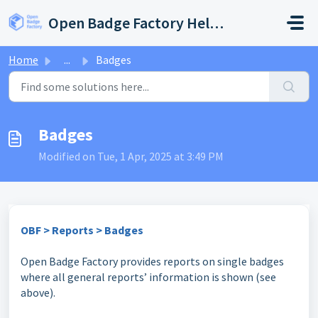
Skip to main content
Open Badge Factory Help Center
Home
...
Badges
Badges
Modified on Tue, 1 Apr, 2025 at 3:49 PM
OBF > Reports > Badges
Open Badge Factory provides reports on single badges
where all general reports’ information is shown (see
above).