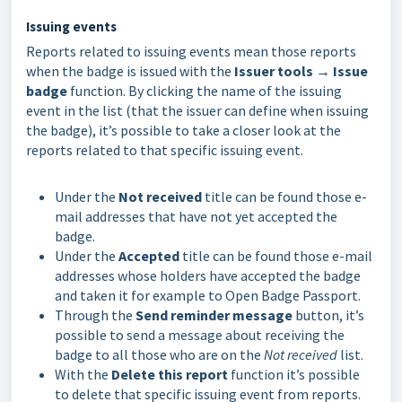
Issuing events
Reports related to issuing events mean those reports
when the badge is issued with the
Issuer tools → Issue
badge
function. By clicking the name of the issuing
event in the list (that the issuer can define when issuing
the badge), it’s possible to take a closer look at the
reports related to that specific issuing event.
Under the
Not received
title can be found those e-
mail addresses that have not yet accepted the
badge.
Under the
Accepted
title can be found those e-mail
addresses whose holders have accepted the badge
and taken it for example to Open Badge Passport.
Through the
Send reminder message
button, it’s
possible to send a message about receiving the
badge to all those who are on the
Not received
list.
With the
Delete this report
function it’s possible
to delete that specific issuing event from reports.