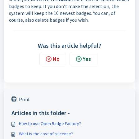
badges to keep. If you don’t make the selection, the
system will keep the 10 newest badges. You can, of
course, also delete badges if you wish.
Was this article helpful?
No
Yes
Print
Articles in this folder -
How to use Open Badge Factory?
What is the cost of a license?