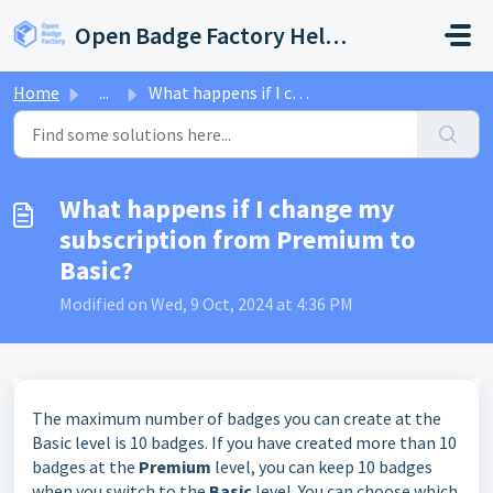
Skip to main content
Open Badge Factory Help Center
Home
...
What happens if I change my subscription from Premium to ...
What happens if I change my
subscription from Premium to
Basic?
Modified on Wed, 9 Oct, 2024 at 4:36 PM
The maximum number of badges you can create at the
Basic level is 10 badges. If you have created more than 10
badges at the
Premium
level, you can keep 10 badges
when you switch to the
Basic
level. You can choose which