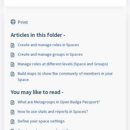
Print
Articles in this folder -
Create and manage roles in Spaces
Create and manage groups in Spaces
Manage roles at different levels (Space and Groups)
Build maps to show the community of members in your
Space
You may like to read -
What are Metagroups in Open Badge Passport?
How to use stats and reports in Spaces?
Define your space settings