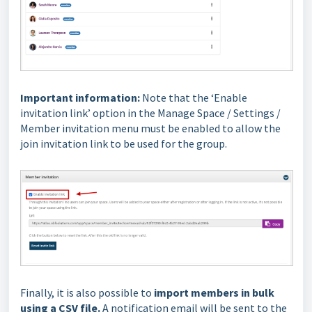
Important information:
Note that the ‘Enable
invitation link’ option in the Manage Space / Settings /
Member invitation menu must be enabled to allow the
join invitation link to be used for the group.
Finally, it is also possible to
import members in bulk
using a CSV file.
A notification email will be sent to the