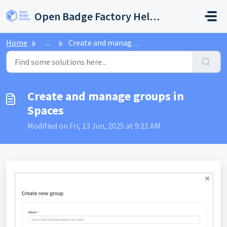
Skip to main content
Open Badge Factory Help Center
Home
...
Create and manage groups in Spaces
Create and manage groups in
Spaces
Modified on Fri, 13 Jun, 2025 at 9:21 AM