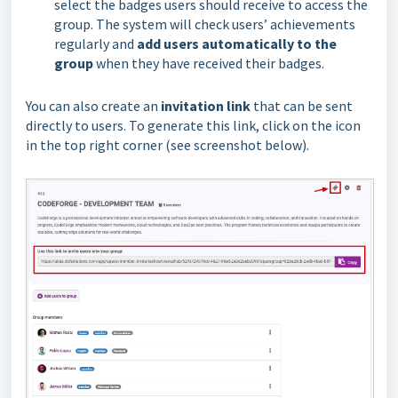
select the badges users should receive to access the
group. The system will check users’ achievements
regularly and
add users automatically to the
group
when they have received their badges.
You can also create an
invitation link
that can be sent
directly to users. To generate this link, click on the icon
in the top right corner (see screenshot below).