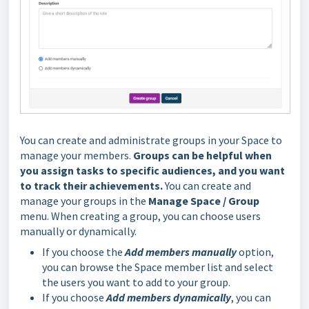
You can create and administrate groups in your Space to
manage your members.
Groups can be helpful when
you assign tasks to specific audiences, and you want
to track their achievements.
You can create and
manage your groups in the
Manage Space / Group
menu. When creating a group, you can choose users
manually or dynamically.
If you choose the
Add members manually
option,
you can browse the Space member list and select
the users you want to add to your group.
If you choose
Add members dynamically
, you can