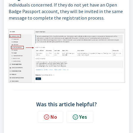
individuals concerned. If they do not yet have an Open
Badge Passport account, they will be invited in the same
message to complete the registration process.
Was this article helpful?
No
Yes