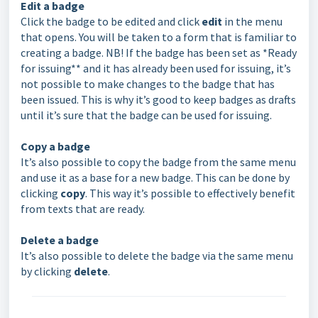
Edit a badge
Click the badge to be edited and click
edit
in the menu
that opens. You will be taken to a form that is familiar to
creating a badge. NB! If the badge has been set as *Ready
for issuing** and it has already been used for issuing, it’s
not possible to make changes to the badge that has
been issued. This is why it’s good to keep badges as drafts
until it’s sure that the badge can be used for issuing.
Copy a badge
It’s also possible to copy the badge from the same menu
and use it as a base for a new badge. This can be done by
clicking
copy
. This way it’s possible to effectively benefit
from texts that are ready.
Delete a badge
It’s also possible to delete the badge via the same menu
by clicking
delete
.