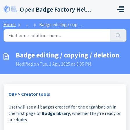
Skip to main content
Open Badge Factory Help Center
Home
...
Badge editing / copying / deletion
Badge editing / copying / deletion
Modified on Tue, 1 Apr, 2025 at 3:35 PM
OBF > Creator tools
User will see all badges created for the organisation in
the first page of
Badge library
, whether they’re ready or
are drafts.