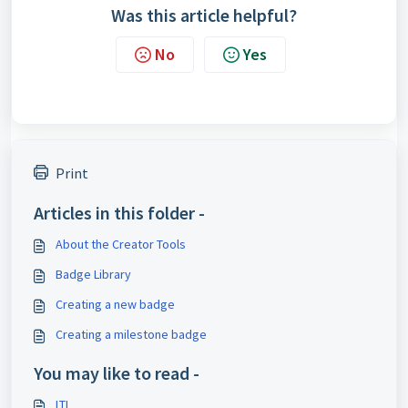
Was this article helpful?
No
Yes
Print
Articles in this folder -
About the Creator Tools
Badge Library
Creating a new badge
Creating a milestone badge
You may like to read -
LTI